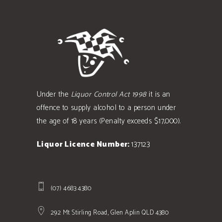
Under the
Liquor Control Act 1998
it is an
offence to supply alcohol to a person under
the age of 18 years (Penalty exceeds $17,000).
Liquor Licence Number:
137123
(07) 4683 4380
292 Mt Stirling Road, Glen Aplin QLD 4380