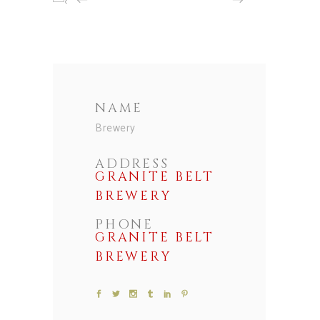
NAME
Brewery
ADDRESS
GRANITE BELT
BREWERY
PHONE
GRANITE BELT
BREWERY