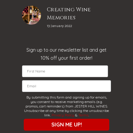
Creating Wine
Memories
13 January 2022
Sign up to our newsletter list and get
10% off your first order!
By submitting this form and signing up for emails,
you consent to receive marketing emails (e.g.
promos, cart reminders) from JESTER HILL WINES.
Unsubscribe at any time by clicking the unsubscribe
link.
Privacy Policy
&
Terms
.
SIGN ME UP!