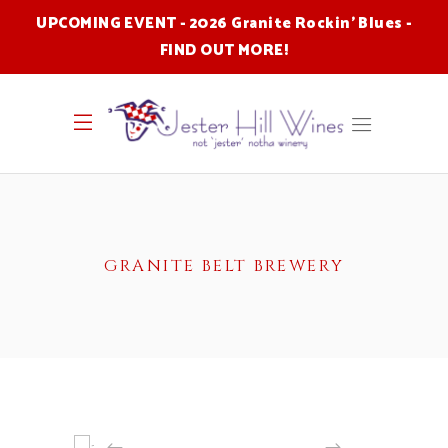
UPCOMING EVENT - 2026 Granite Rockin' Blues -
FIND OUT MORE
!
GRANITE BELT BREWERY