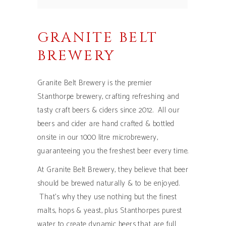
GRANITE BELT
BREWERY
Granite Belt Brewery is the premier
Stanthorpe brewery, crafting refreshing and
tasty craft beers & ciders since 2012. All our
beers and cider are hand crafted & bottled
onsite in our 1000 litre microbrewery,
guaranteeing you the freshest beer every time.
At Granite Belt Brewery, they believe that beer
should be brewed naturally & to be enjoyed.
That’s why they use nothing but the finest
malts, hops & yeast, plus Stanthorpes purest
water to create dynamic beers that are full