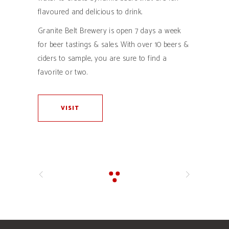
flavoured and delicious to drink.
Granite Belt Brewery is open 7 days a week
for beer tastings & sales. With over 10 beers &
ciders to sample, you are sure to find a
favorite or two.
VISIT