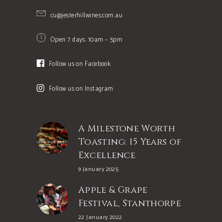
cu@jesterhillwines.com.au
Open 7 days: 10am – 5pm
Follow us on Facebook
Follow us on Instagram
A Milestone Worth
Toasting: 15 Years of
Excellence
9 January 2025
Apple & Grape
Festival, Stanthorpe
22 January 2022