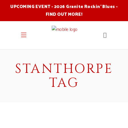
UPCOMING EVENT - 2026 Granite Rockin' Blues -
FIND OUT MORE
!
STANTHORPE
TAG