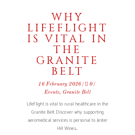
WHY
LIFEFLIGHT
IS VITAL IN
THE
GRANITE
BELT
16 February 2026
0
Events
,
Granite Belt
LifeFlight is vital to rural healthcare in the
Granite Belt. Discover why supporting
aeromedical services is personal to Jester
Hill Wines.