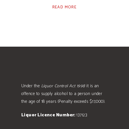
READ MORE
Under the
Liquor Control Act 1998
it is an
offence to supply alcohol to a person under
the age of 18 years (Penalty exceeds $17,000).
Liquor Licence Number:
137123