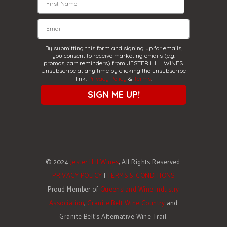
By submitting this form and signing up for emails,
you consent to receive marketing emails (e.g.
promos, cart reminders) from JESTER HILL WINES.
Unsubscribe at any time by clicking the unsubscribe
link.
Privacy Policy
&
Terms
.
SIGN ME UP!
© 2024
Jester Hill Wines
, All Rights Reserved.
PRIVACY POLICY
|
TERMS & CONDITIONS
Proud Member of
Queensland Wine Industry
Association
,
Granite Belt Wine Country
and
Granite Belt's Alternative Wine Trail.