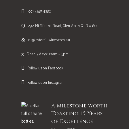
(07) 4683 4380
292 Mt Stirling Road, Glen Aplin QLD 4380
cu@jesterhillwines.com.au
Open 7 days: 10am – 5pm
Follow us on Facebook
Follow us on Instagram
A Milestone Worth
Toasting: 15 Years
of Excellence