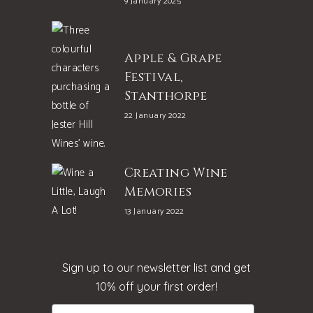
9 January 2025
Apple & Grape
Festival,
Stanthorpe
22 January 2022
Creating Wine
Memories
13 January 2022
Sign up to our newsletter list and get
10% off your first order!