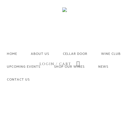
HOME
ABOUT US
CELLAR DOOR
WINE CLUB
LOGIN / CART
UPCOMING EVENTS
SHOP OUR WINES
NEWS
CONTACT US